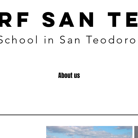
URF SAN T
 School in San Teodoro
About us