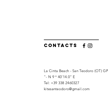
Contacts
La Cinta Beach - San Teodoro (OT) GP
"- N 9 ° 40'14.0" E
Tel: +39 338 2460327
kitesanteodoro@gmail.com