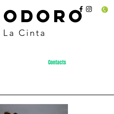
EODORO
 La Cinta
Contacts