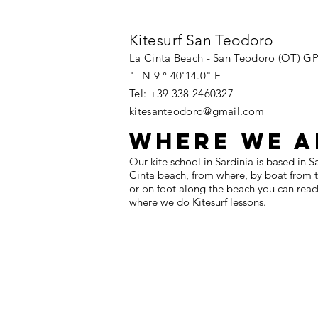
Kitesurf San Teodoro
La Cinta Beach - San Teodoro (OT) GP
"- N 9 ° 40'14.0" E
Tel: +39 338 2460327
kitesanteodoro@gmail.com
WHERE WE A
Our kite school in Sardinia is based in 
Cinta beach, from where, by boat from th
or on foot along the beach you can reac
where we do Kitesurf lessons.