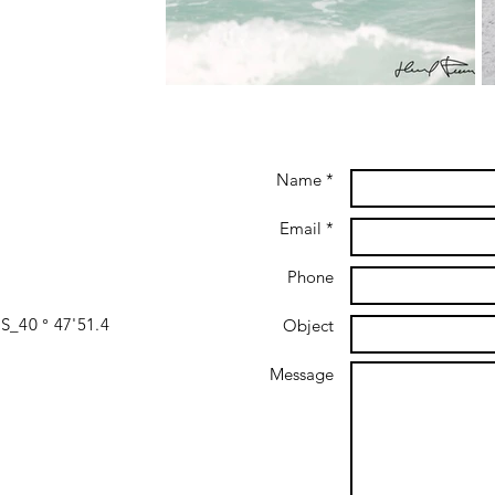
Name *
Email *
Phone
S_40 ° 47'51.4
Object
Message