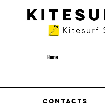
KITES
Kitesurf
Home
Contacts