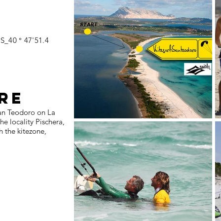
S_40 ° 47'51.4
RE
San Teodoro on La
e locality Pischera,
h the kitezone,